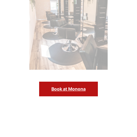
Book at Monona