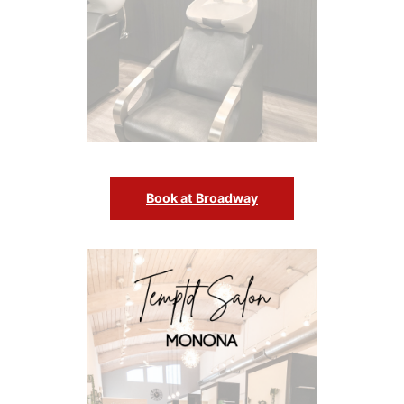
Book at Broadway