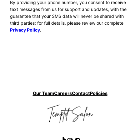
By providing your phone number, you consent to receive
text messages from us for support and updates, with the
guarantee that your SMS data will never be shared with
third parties; for full details, please review our complete
Privacy Policy
.
Our Team
Careers
Contact
Policies